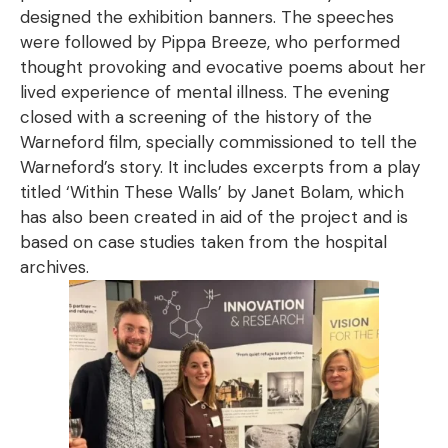
designed the exhibition banners. The speeches
were followed by Pippa Breeze, who performed
thought provoking and evocative poems about her
lived experience of mental illness. The evening
closed with a screening of the history of the
Warneford film, specially commissioned to tell the
Warneford’s story. It includes excerpts from a play
titled ‘Within These Walls’ by Janet Bolam, which
has also been created in aid of the project and is
based on case studies taken from the hospital
archives.