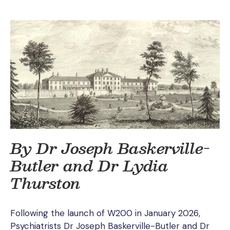
By Dr Joseph Baskerville-
Butler and Dr Lydia
Thurston
Following the launch of W200 in January 2026,
Psychiatrists Dr Joseph Baskerville-Butler and Dr