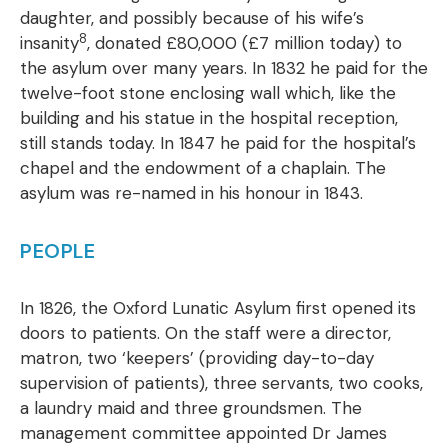
daughter, and possibly because of his wife’s
8
insanity
, donated £80,000 (£7 million today) to
the asylum over many years. In 1832 he paid for the
twelve-foot stone enclosing wall which, like the
building and his statue in the hospital reception,
still stands today. In 1847 he paid for the hospital’s
chapel and the endowment of a chaplain. The
asylum was re-named in his honour in 1843.
PEOPLE
In 1826, the Oxford Lunatic Asylum first opened its
doors to patients. On the staff were a director,
matron, two ‘keepers’ (providing day-to-day
supervision of patients), three servants, two cooks,
a laundry maid and three groundsmen. The
management committee appointed Dr James