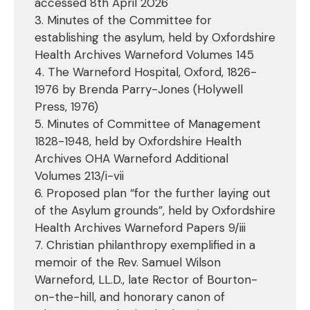
accessed 8th April 2026
3. Minutes of the Committee for
establishing the asylum, held by Oxfordshire
Health Archives Warneford Volumes 145
4. The Warneford Hospital, Oxford, 1826-
1976 by Brenda Parry-Jones (Holywell
Press, 1976)
5. Minutes of Committee of Management
1828-1948, held by Oxfordshire Health
Archives OHA Warneford Additional
Volumes 213/i-vii
6. Proposed plan “for the further laying out
of the Asylum grounds”, held by Oxfordshire
Health Archives Warneford Papers 9/iii
7. Christian philanthropy exemplified in a
memoir of the Rev. Samuel Wilson
Warneford, LL.D., late Rector of Bourton-
on-the-hill, and honorary canon of