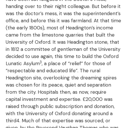
handing over to their night colleague. But before it
was the doctor’s mess, it was the superintendent’s
office, and before this it was farmland. At that time
(the early 1800s), most of Headington’s income
came from the limestone quarries that built the
University of Oxford. It was Headington stone, that
in 1812 a committee of gentleman of the University
decided to use again, this time to build the Oxford
3
Lunatic Asylum
, a place of “relief” for those of
“respectable and educated life”. The rural
Headington site, overlooking the dreaming spires
was chosen for its peace, quiet and separation
from the city. Hospitals then, as now, require
capital investment and expertise. £20,000 was
raised through public subscription and donation,
with the University of Oxford donating around a
third4. Much of that expertise was sourced, or
given, by the Reverend Vaughan Thomas who was