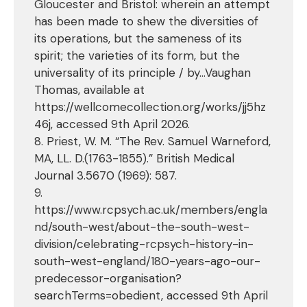
Gloucester and Bristol: wherein an attempt
has been made to shew the diversities of
its operations, but the sameness of its
spirit; the varieties of its form, but the
universality of its principle / by…Vaughan
Thomas, available at
https://wellcomecollection.org/works/jj5hz
46j, accessed 9th April 2026.
8. Priest, W. M. “The Rev. Samuel Warneford,
MA, LL. D.(1763-1855).” British Medical
Journal 3.5670 (1969): 587.
9.
https://www.rcpsych.ac.uk/members/engla
nd/south-west/about-the-south-west-
division/celebrating-rcpsych-history-in-
south-west-england/180-years-ago-our-
predecessor-organisation?
searchTerms=obedient, accessed 9th April