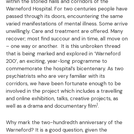
within the storied halls and corridors of the
Warneford Hospital. For two centuries people have
passed through its doors, encountering the same
varied manifestations of mental illness. Some arrive
unwillingly. Care and treatment are offered. Many
recover; most find succour and in time, all move on
– one way or another. It is this unbroken thread
that is being marked and explored in ‘Warneford
200’, an exciting, year-long programme to
commemorate the hospital’s bicentenary. As two
psychiatrists who are very familiar with its
corridors, we have been fortunate enough to be
involved in the project which includes a travelling
and online exhibition, talks, creative projects, as
1
well as a drama and documentary film
.
Why mark the two-hundredth anniversary of the
Warneford? It is a good question, given the