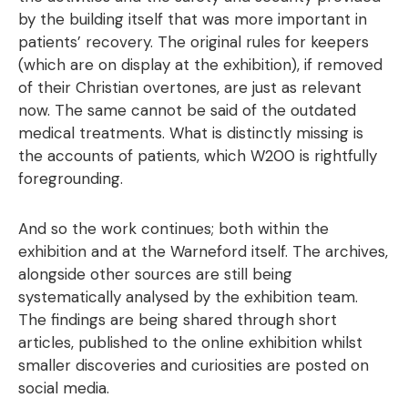
by the building itself that was more important in
patients’ recovery. The original rules for keepers
(which are on display at the exhibition), if removed
of their Christian overtones, are just as relevant
now. The same cannot be said of the outdated
medical treatments. What is distinctly missing is
the accounts of patients, which W200 is rightfully
foregrounding.
And so the work continues; both within the
exhibition and at the Warneford itself. The archives,
alongside other sources are still being
systematically analysed by the exhibition team.
The findings are being shared through short
articles, published to the online exhibition whilst
smaller discoveries and curiosities are posted on
social media.