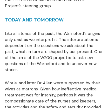
Project’s steering group.
TODAY AND TOMORROW
Like all stories of the past, the Warneford’s origins
only exist as we interpret it. The interpretation is
dependent on the questions we ask about the
past, which in turn are shaped by our present. One
of the aims of the W200 project is to ask new
questions of the Warneford and to uncover new
stories.
Wintle, and later Dr Allen were supported by their
wives as matrons. Given how ineffective medical
treatment was for insanity, perhaps it was the
compassionate care of the nurses and keepers,
the activities and the safety and security provided