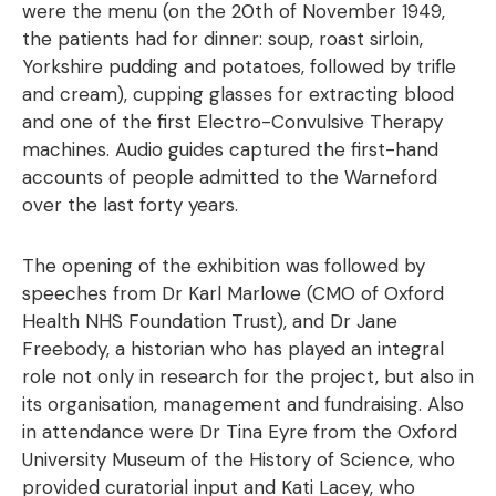
were the menu (on the 20th of November 1949,
the patients had for dinner: soup, roast sirloin,
Yorkshire pudding and potatoes, followed by trifle
and cream), cupping glasses for extracting blood
and one of the first Electro-Convulsive Therapy
machines. Audio guides captured the first-hand
accounts of people admitted to the Warneford
over the last forty years.
The opening of the exhibition was followed by
speeches from Dr Karl Marlowe (CMO of Oxford
Health NHS Foundation Trust), and Dr Jane
Freebody, a historian who has played an integral
role not only in research for the project, but also in
its organisation, management and fundraising. Also
in attendance were Dr Tina Eyre from the Oxford
University Museum of the History of Science, who
provided curatorial input and Kati Lacey, who