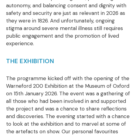
autonomy, and balancing consent and dignity with
safety and security are just as relevant in 2026 as
they were in 1826. And unfortunately, ongoing
stigma around severe mental illness still requires
public engagement and the promotion of lived
experience.
THE EXHIBITION
The programme kicked off with the opening of the
Warneford 200 Exhibition at the Museum of Oxford
on 15th January 2026. The event was a gathering of
all those who had been involved in and supported
the project and was a chance to share reflections
and discoveries. The evening started with a chance
to look at the exhibition and to marvel at some of
the artefacts on show. Our personal favourites