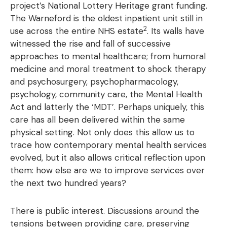
project’s National Lottery Heritage grant funding.
The Warneford is the oldest inpatient unit still in
2
use across the entire NHS estate
. Its walls have
witnessed the rise and fall of successive
approaches to mental healthcare; from humoral
medicine and moral treatment to shock therapy
and psychosurgery, psychopharmacology,
psychology, community care, the Mental Health
Act and latterly the ‘MDT’. Perhaps uniquely, this
care has all been delivered within the same
physical setting. Not only does this allow us to
trace how contemporary mental health services
evolved, but it also allows critical reflection upon
them: how else are we to improve services over
the next two hundred years?
There is public interest. Discussions around the
tensions between providing care, preserving