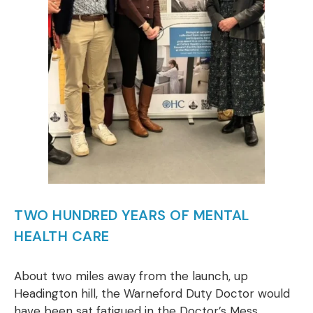
TWO HUNDRED YEARS OF MENTAL
HEALTH CARE
About two miles away from the launch, up
Headington hill, the Warneford Duty Doctor would
have been sat fatigued in the Doctor’s Mess,