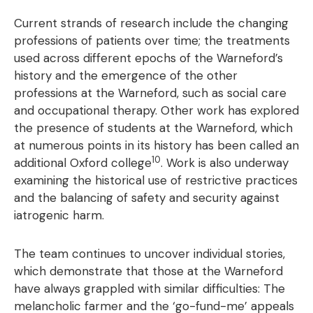
Current strands of research include the changing
professions of patients over time; the treatments
used across different epochs of the Warneford’s
history and the emergence of the other
professions at the Warneford, such as social care
and occupational therapy. Other work has explored
the presence of students at the Warneford, which
at numerous points in its history has been called an
10
additional Oxford college
. Work is also underway
examining the historical use of restrictive practices
and the balancing of safety and security against
iatrogenic harm.
The team continues to uncover individual stories,
which demonstrate that those at the Warneford
have always grappled with similar difficulties: The
melancholic farmer and the ‘go-fund-me’ appeals