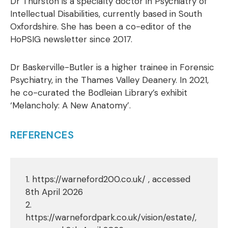
Dr Thurston is a specialty doctor in Psychiatry of
Intellectual Disabilities, currently based in South
Oxfordshire. She has been a co-editor of the
HoPSIG newsletter since 2017.
Dr Baskerville-Butler is a higher trainee in Forensic
Psychiatry, in the Thames Valley Deanery. In 2021,
he co-curated the Bodleian Library’s exhibit
‘Melancholy: A New Anatomy’.
REFERENCES
1. https://warneford200.co.uk/ , accessed
8th April 2026
2.
https://warnefordpark.co.uk/vision/estate/,