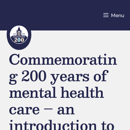
Skip
to
Menu
content
Commemoratin
g 200 years of
mental health
care – an
introduction to