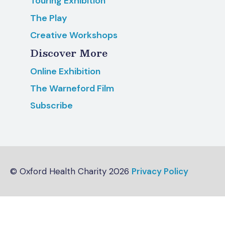
Touring Exhibition
The Play
Creative Workshops
Discover More
Online Exhibition
The Warneford Film
Subscribe
© Oxford Health Charity 2026
Privacy Policy