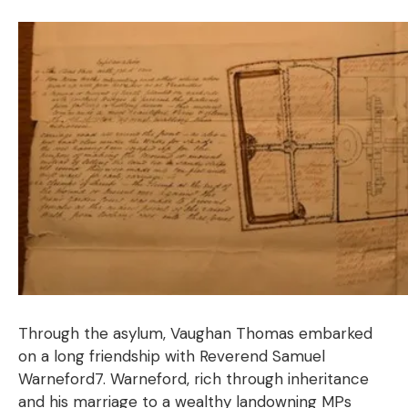
Through the asylum, Vaughan Thomas embarked
on a long friendship with Reverend Samuel
Warneford7. Warneford, rich through inheritance
and his marriage to a wealthy landowning MPs