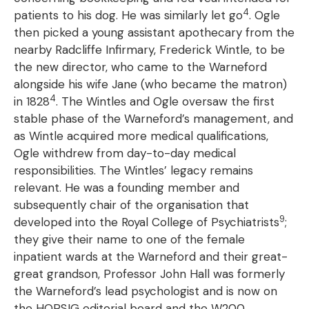
4
patients to his dog. He was similarly let go
. Ogle
then picked a young assistant apothecary from the
nearby Radcliffe Infirmary, Frederick Wintle, to be
the new director, who came to the Warneford
alongside his wife Jane (who became the matron)
4
in 1828
. The Wintles and Ogle oversaw the first
stable phase of the Warneford’s management, and
as Wintle acquired more medical qualifications,
Ogle withdrew from day-to-day medical
responsibilities. The Wintles’ legacy remains
relevant. He was a founding member and
subsequently chair of the organisation that
9
developed into the Royal College of Psychiatrists
;
they give their name to one of the female
inpatient wards at the Warneford and their great-
great grandson, Professor John Hall was formerly
the Warneford’s lead psychologist and is now on
the HOPSIG editorial board and the W200