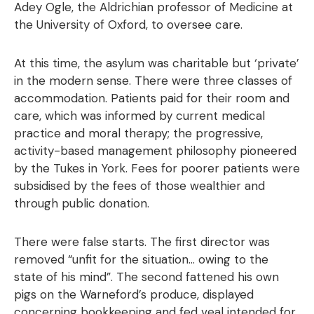
Adey Ogle, the Aldrichian professor of Medicine at
the University of Oxford, to oversee care.
At this time, the asylum was charitable but ‘private’
in the modern sense. There were three classes of
accommodation. Patients paid for their room and
care, which was informed by current medical
practice and moral therapy; the progressive,
activity-based management philosophy pioneered
by the Tukes in York. Fees for poorer patients were
subsidised by the fees of those wealthier and
through public donation.
There were false starts. The first director was
removed “unfit for the situation… owing to the
state of his mind”. The second fattened his own
pigs on the Warneford’s produce, displayed
concerning bookkeeping and fed veal intended for