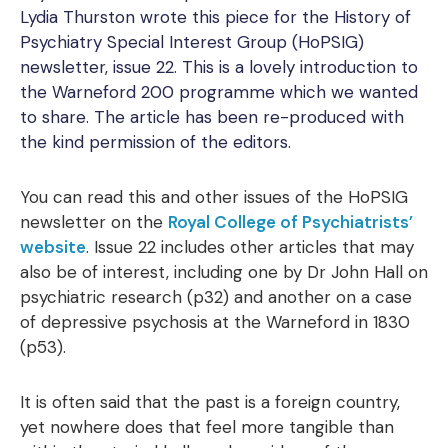
Lydia Thurston wrote this piece for the History of
Psychiatry Special Interest Group (HoPSIG)
newsletter, issue 22. This is a lovely introduction to
the Warneford 200 programme which we wanted
to share. The article has been re-produced with
the kind permission of the editors.
You can read this and other issues of the HoPSIG
newsletter on the
Royal College of Psychiatrists’
website
. Issue 22 includes other articles that may
also be of interest, including one by Dr John Hall on
psychiatric research (p32) and another on a case
of depressive psychosis at the Warneford in 1830
(p53).
It is often said that the past is a foreign country,
yet nowhere does that feel more tangible than