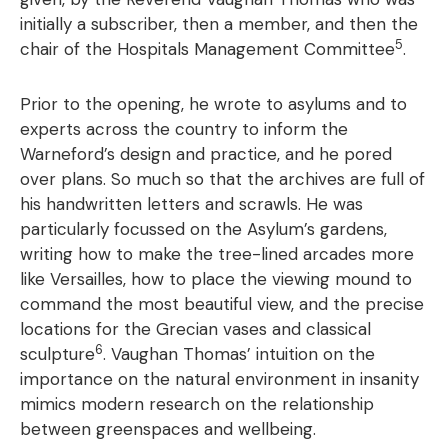
initially a subscriber, then a member, and then the
5
chair of the Hospitals Management Committee
.
Prior to the opening, he wrote to asylums and to
experts across the country to inform the
Warneford’s design and practice, and he pored
over plans. So much so that the archives are full of
his handwritten letters and scrawls. He was
particularly focussed on the Asylum’s gardens,
writing how to make the tree-lined arcades more
like Versailles, how to place the viewing mound to
command the most beautiful view, and the precise
locations for the Grecian vases and classical
6
sculpture
. Vaughan Thomas’ intuition on the
importance on the natural environment in insanity
mimics modern research on the relationship
between greenspaces and wellbeing.