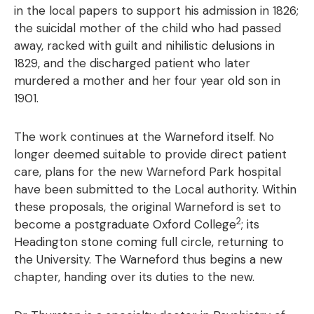
in the local papers to support his admission in 1826;
the suicidal mother of the child who had passed
away, racked with guilt and nihilistic delusions in
1829, and the discharged patient who later
murdered a mother and her four year old son in
1901.
The work continues at the Warneford itself. No
longer deemed suitable to provide direct patient
care, plans for the new Warneford Park hospital
have been submitted to the Local authority. Within
these proposals, the original Warneford is set to
2
become a postgraduate Oxford College
; its
Headington stone coming full circle, returning to
the University. The Warneford thus begins a new
chapter, handing over its duties to the new.