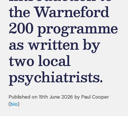
the Warneford
200 programme
as written by
two local
psychiatrists.
Published on 19th June 2026 by
Paul Cooper
(
bio
)