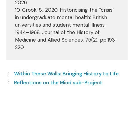
2026
10. Crook, S., 2020. Historicising the “crisis”
in undergraduate mental health: British
universities and student mental illness,
1944–1968. Journal of the History of
Medicine and Allied Sciences, 75(2), pp.193-
220.
Within These Walls: Bringing History to Life
Reflections on the Mind sub-Project