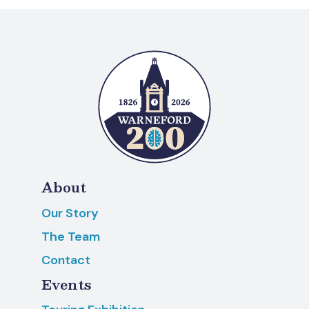
About
Our Story
The Team
Contact
Events