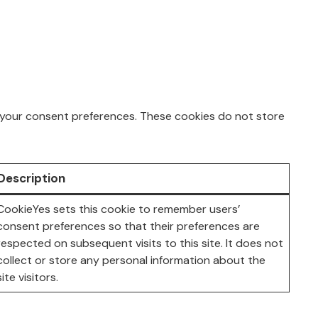
ng your consent preferences. These cookies do not store
Description
CookieYes sets this cookie to remember users’
consent preferences so that their preferences are
respected on subsequent visits to this site. It does not
collect or store any personal information about the
site visitors.