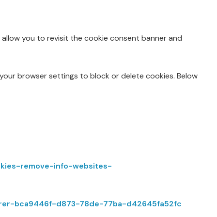
l allow you to revisit the cookie consent banner and
 your browser settings to block or delete cookies. Below
ookies-remove-info-websites-
plorer-bca9446f-d873-78de-77ba-d42645fa52fc