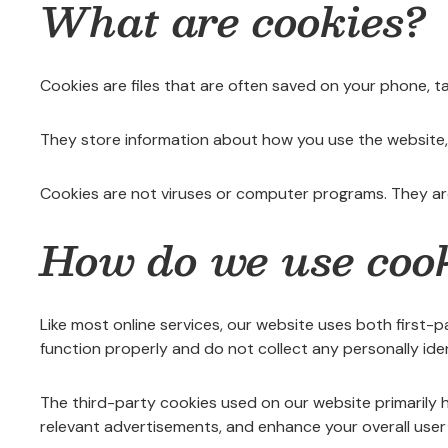
What are cookies?
Cookies are files that are often saved on your phone, t
They store information about how you use the website, 
Cookies are not viruses or computer programs. They ar
How do we use coo
Like most online services, our website uses both first-
function properly and do not collect any personally iden
The third-party cookies used on our website primarily h
relevant advertisements, and enhance your overall user 