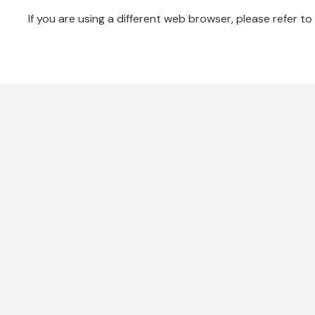
If you are using a different web browser, please refer to