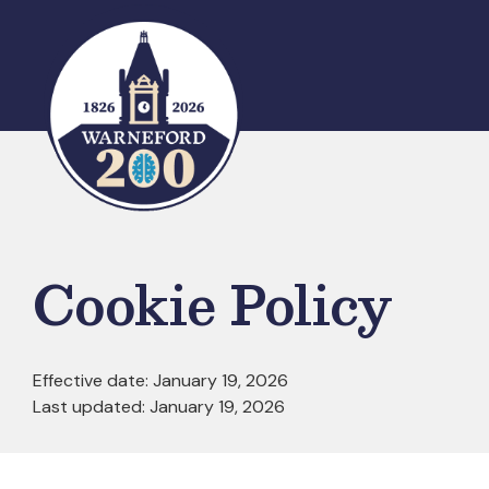
Skip
to
content
Cookie Policy
Effective date: January 19, 2026
Last updated: January 19, 2026