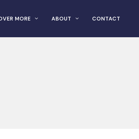
OVER MORE
ABOUT
CONTACT