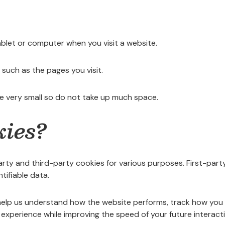
ablet or computer when you visit a website.
such as the pages you visit.
e very small so do not take up much space.
kies?
party and third-party cookies for various purposes. First-part
tifiable data.
elp us understand how the website performs, track how you int
experience while improving the speed of your future interact