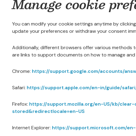
Manage cookie pref
You can modify your cookie settings anytime by clicking
update your preferences or withdraw your consent imm
Additionally, different browsers offer various methods 
are links to support documents on how to manage and 
Chrome:
https://support.google.com/accounts/ans
Safari:
https://support.apple.com/en-in/guide/safari
Firefox:
https://support.mozilla.org/en-US/kb/clea
stored&redirectlocale=en-US
Internet Explorer:
https://support.microsoft.com/e