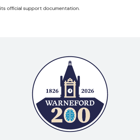
 its official support documentation.