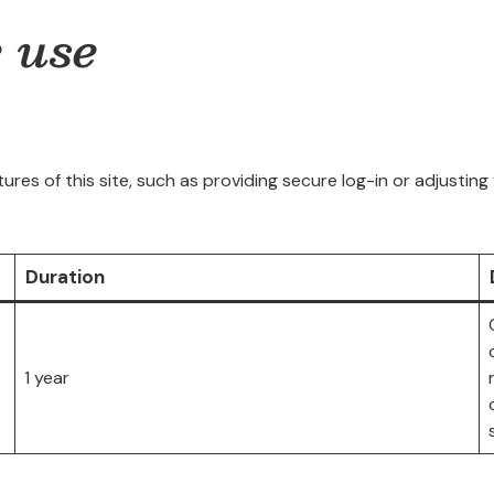
e use
ures of this site, such as providing secure log-in or adjusti
Duration
1 year