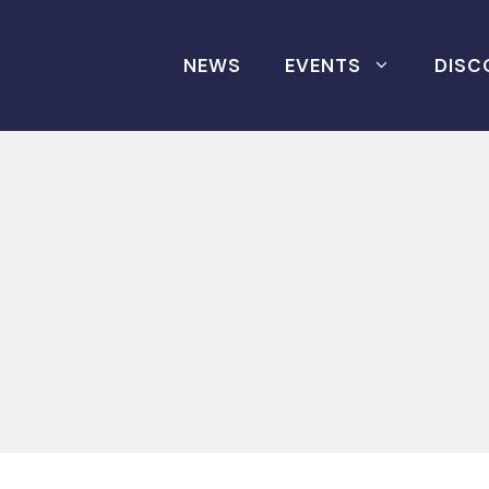
NEWS
EVENTS
DISC