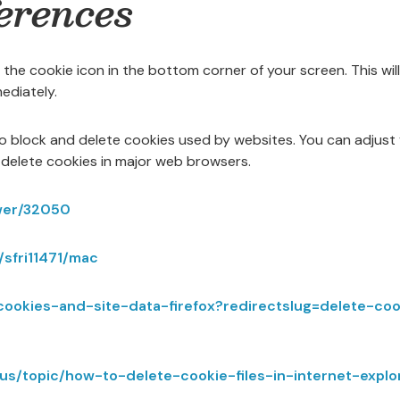
erences
 the cookie icon in the bottom corner of your screen. This wil
ediately.
to block and delete cookies used by websites. You can adjust
delete cookies in major web browsers.
wer/32050
/sfri11471/mac
r-cookies-and-site-data-firefox?redirectslug=delete-c
n-us/topic/how-to-delete-cookie-files-in-internet-ex