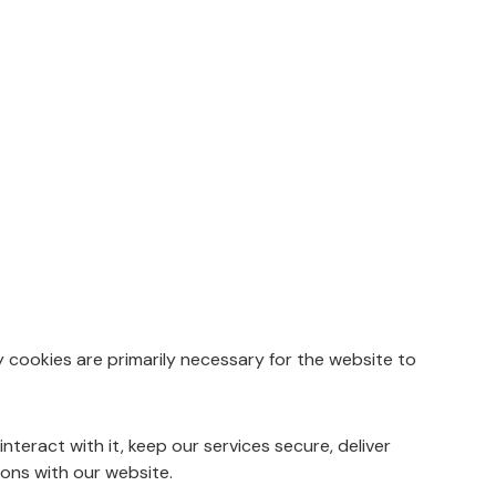
y cookies are primarily necessary for the website to
eract with it, keep our services secure, deliver
ions with our website.