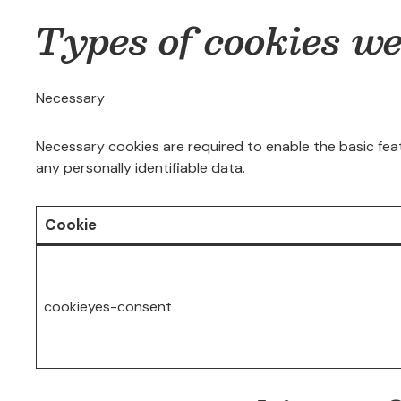
Types of cookies w
Necessary
Necessary cookies are required to enable the basic feat
any personally identifiable data.
Cookie
cookieyes-consent