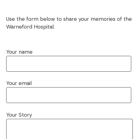
Use the form below to share your memories of the
Warneford Hospital.
Your name
Your email
Your Story