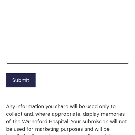
Any information you share will be used only to
collect and, where appropriate, display memories
of the Warneford Hospital. Your submission will not
be used for marketing purposes and will be