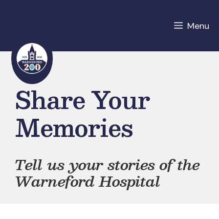
Skip
to
Menu
content
Share Your
Memories
Tell us your stories of the
Warneford Hospital