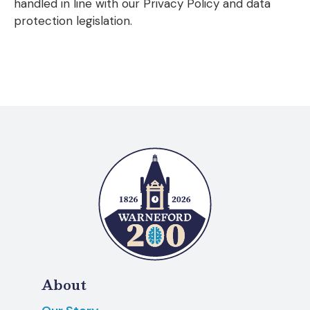
handled in line with our Privacy Policy and data
protection legislation.
About