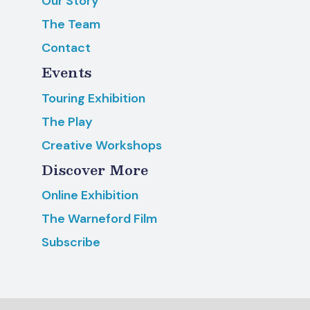
Our Story
The Team
Contact
Events
Touring Exhibition
The Play
Creative Workshops
Discover More
Online Exhibition
The Warneford Film
Subscribe