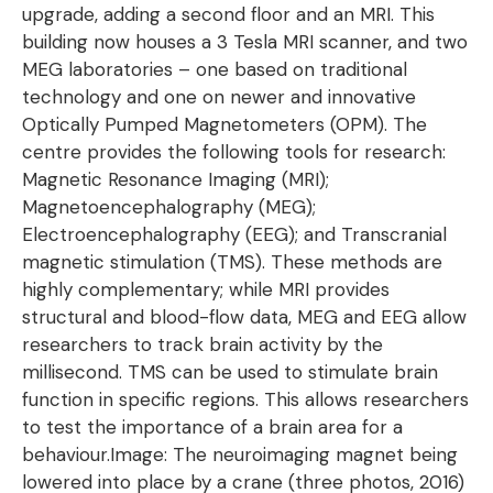
upgrade, adding a second floor and an MRI. This
building now houses a 3 Tesla MRI scanner, and two
MEG laboratories – one based on traditional
technology and one on newer and innovative
Optically Pumped Magnetometers (OPM). The
centre provides the following tools for research:
Magnetic Resonance Imaging (MRI);
Magnetoencephalography (MEG);
Electroencephalography (EEG); and Transcranial
magnetic stimulation (TMS). These methods are
highly complementary; while MRI provides
structural and blood-flow data, MEG and EEG allow
researchers to track brain activity by the
millisecond. TMS can be used to stimulate brain
function in specific regions. This allows researchers
to test the importance of a brain area for a
behaviour.Image: The neuroimaging magnet being
lowered into place by a crane (three photos, 2016)