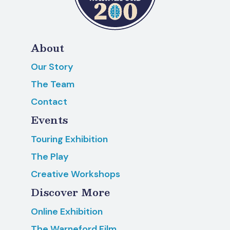
About
Our Story
The Team
Contact
Events
Touring Exhibition
The Play
Creative Workshops
Discover More
Online Exhibition
The Warneford Film