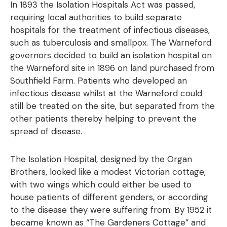
In 1893 the Isolation Hospitals Act was passed,
requiring local authorities to build separate
hospitals for the treatment of infectious diseases,
such as tuberculosis and smallpox. The Warneford
governors decided to build an isolation hospital on
the Warneford site in 1896 on land purchased from
Southfield Farm. Patients who developed an
infectious disease whilst at the Warneford could
still be treated on the site, but separated from the
other patients thereby helping to prevent the
spread of disease.
The Isolation Hospital, designed by the Organ
Brothers, looked like a modest Victorian cottage,
with two wings which could either be used to
house patients of different genders, or according
to the disease they were suffering from. By 1952 it
became known as “The Gardeners Cottage” and