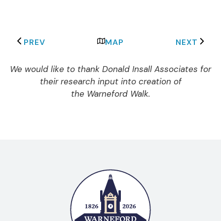
PREV
MAP
NEXT
We would like to thank Donald Insall Associates for
their research input into creation of
the Warneford Walk.