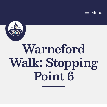
Skip
to
Menu
content
Warneford
Walk: Stopping
Point 6