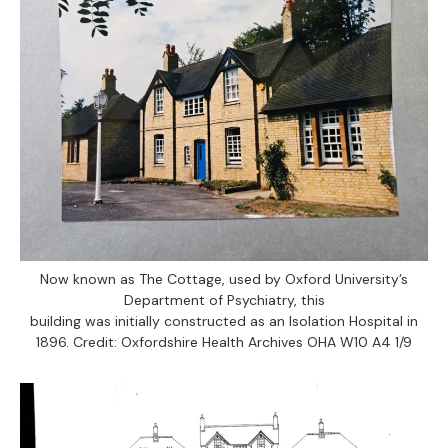
Now known as The Cottage, used by Oxford University’s
Department of Psychiatry, this
building was initially constructed as an Isolation Hospital in
1896. Credit: Oxfordshire Health Archives OHA W10 A4 1/9