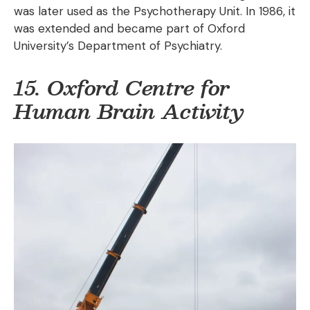
was later used as the Psychotherapy Unit. In 1986, it
was extended and became part of Oxford
University’s Department of Psychiatry.
15. Oxford Centre for
Human Brain Activity