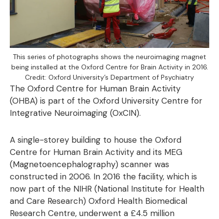
This series of photographs shows the neuroimaging magnet
being installed at the Oxford Centre for Brain Activity in 2016.
Credit: Oxford University’s Department of Psychiatry
The Oxford Centre for Human Brain Activity
(OHBA) is part of the Oxford University Centre for
Integrative Neuroimaging (OxCIN).
A single-storey building to house the Oxford
Centre for Human Brain Activity and its MEG
(Magnetoencephalography) scanner was
constructed in 2006. In 2016 the facility, which is
now part of the NIHR (National Institute for Health
and Care Research) Oxford Health Biomedical
Research Centre, underwent a £4.5 million