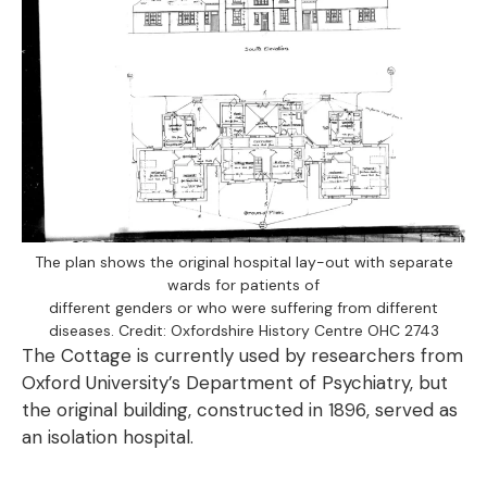
The plan shows the original hospital lay-out with separate
wards for patients of
different genders or who were suffering from different
diseases. Credit: Oxfordshire History Centre OHC 2743
The Cottage is currently used by researchers from
Oxford University’s Department of Psychiatry, but
the original building, constructed in 1896, served as
an isolation hospital.