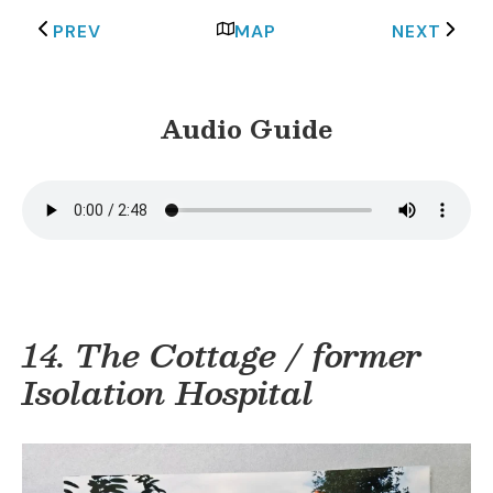
PREV
MAP
NEXT
Audio Guide
14. The Cottage / former
Isolation Hospital