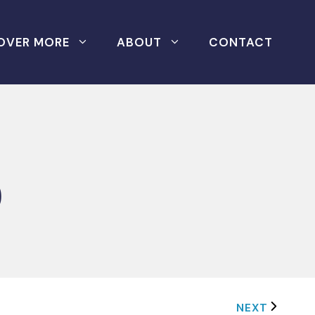
OVER MORE
ABOUT
CONTACT
0
NEXT