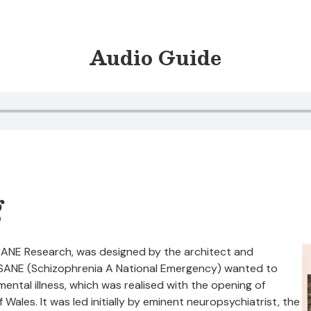
Audio Guide
g
 SANE Research, was designed by the architect and
y SANE (Schizophrenia A National Emergency) wanted to
ental illness, which was realised with the opening of
 Wales. It was led initially by eminent neuropsychiatrist, the