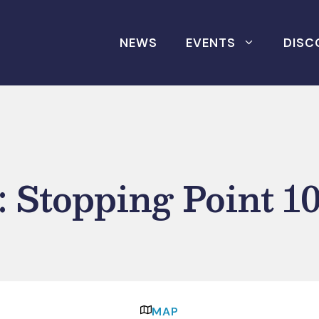
NEWS
EVENTS
DISC
 Stopping Point 1
MAP