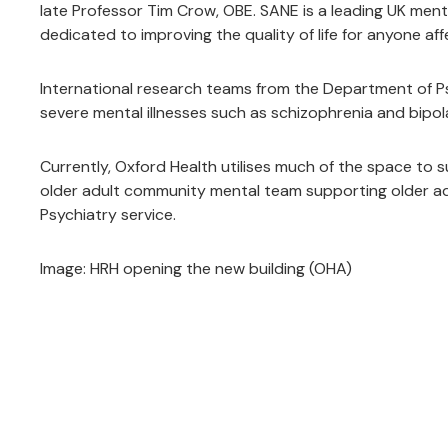
late Professor Tim Crow, OBE. SANE is a leading UK menta
dedicated to improving the quality of life for anyone aff
International research teams from the Department of Ps
severe mental illnesses such as schizophrenia and bipola
Currently, Oxford Health utilises much of the space to 
older adult community mental team supporting older adul
Psychiatry service.
Image: HRH opening the new building (OHA)