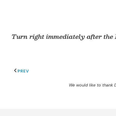
Turn right immediately after the
PREV
We would like to thank D