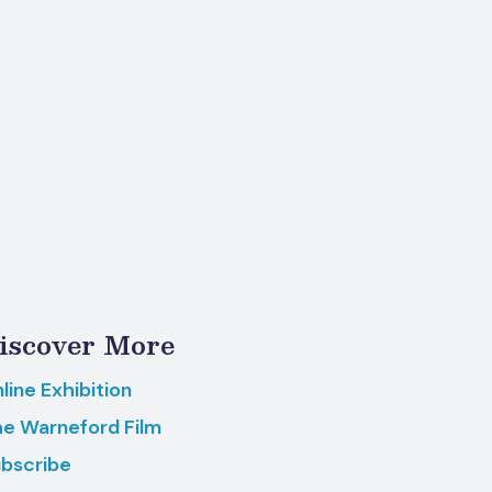
iscover More
line Exhibition
e Warneford Film
bscribe