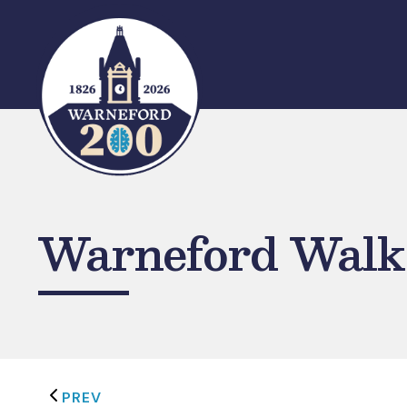
Skip
to
content
Warneford Walk:
PREV