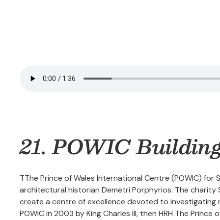
21. POWIC Buildin
TThe Prince of Wales International Centre (POWIC) for
architectural historian Demetri Porphyrios. The charit
create a centre of excellence devoted to investigating m
POWIC in 2003 by King Charles III, then HRH The Prince of