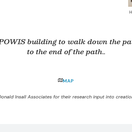
H
 POWIS building to walk down the pat
to the end of the path
..
MAP
onald Insall Associates for their research input into creati