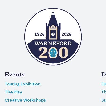
Events
D
Touring Exhibition
On
The Play
Th
Creative Workshops
Su