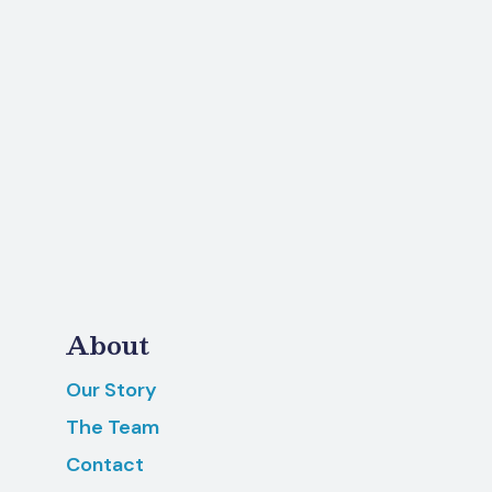
About
Our Story
The Team
Contact