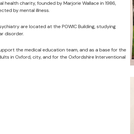
l health charity, founded by Marjorie Wallace in 1986,
ected by mental illness.
ychiatry are located at the POWIC Building, studying
r disorder.
support the medical education team, and as a base for the
ts in Oxford, city, and for the Oxfordshire Interventional