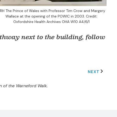
RH The Prince of Wales with Professor Tim Crow and Margery
Wallace at the opening of the POWIC in 2003. Credit:
Oxfordshire Health Archives OHA W10 A4/6/1
hway next to the building, follow
NEXT
on of the Warneford Walk.