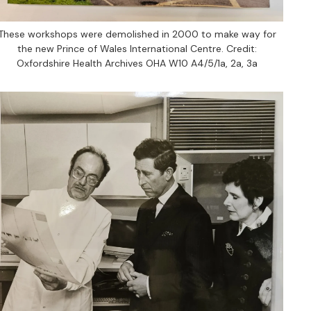
These workshops were demolished in 2000 to make way for
the new Prince of Wales International Centre. Credit:
Oxfordshire Health Archives OHA W10 A4/5/1a, 2a, 3a