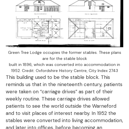
Green Tree Lodge occupies the former stables. These plans
are for the stable block
built in 1896, which was converted into accommodation in
1952. Credit: Oxfordshire History Centre, City Index 2743
This building used to be the stable block. This
reminds us that in the nineteenth century, patients
were taken on “carriage drives” as part of their
weekly routine. These carriage drives allowed
patients to see the world outside the Warneford
and to visit places of interest nearby. In 1952 the
stables were converted into living accommodation,
and later into offices, before becoming an