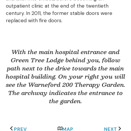
outpatient clinic at the end of the twentieth
century. In 2011, the former stable doors were
replaced with fire doors.
With the main hospital entrance and
Green Tree Lodge behind you, follow
path next to the drive towards the main
hospital building. On your right you will
see the Warneford 200 Therapy Garden.
The archway indicates the entrance to
the garden.
PREV
MAP
NEXT