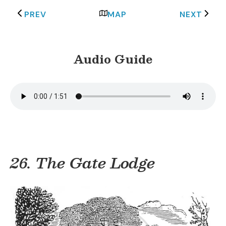
PREV
MAP
NEXT
Audio Guide
26. The Gate Lodge