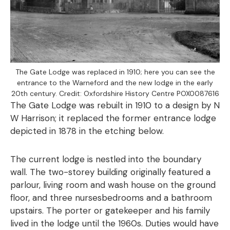
The Gate Lodge was replaced in 1910; here you can see the
entrance to the Warneford and the new lodge in the early
20th century. Credit: Oxfordshire History Centre POX0087616
The Gate Lodge was rebuilt in 1910 to a design by N
W Harrison; it replaced the former entrance lodge
depicted in 1878 in the etching below.
The current lodge is nestled into the boundary
wall. The two-storey building originally featured a
parlour, living room and wash house on the ground
floor, and three nursesbedrooms and a bathroom
upstairs. The porter or gatekeeper and his family
lived in the lodge until the 1960s. Duties would have