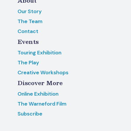
About
Our Story
The Team
Contact
Events
Touring Exhibition
The Play
Creative Workshops
Discover More
Online Exhibition
The Warneford Film
Subscribe