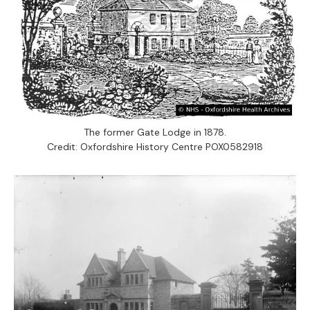
The former Gate Lodge in 1878.
Credit: Oxfordshire History Centre POX0582918