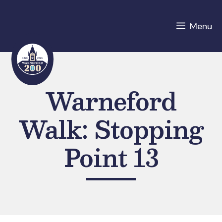
Skip
to
Menu
content
Warneford
Walk: Stopping
Point 13