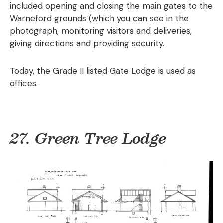
included opening and closing the main gates to the
Warneford grounds (which you can see in the
photograph, monitoring visitors and deliveries,
giving directions and providing security.
Today, the Grade II listed Gate Lodge is used as
offices.
27. Green Tree Lodge