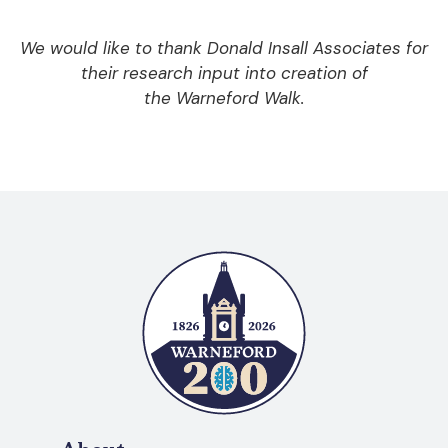
We would like to thank Donald Insall Associates for
their research input into creation of
the Warneford Walk.